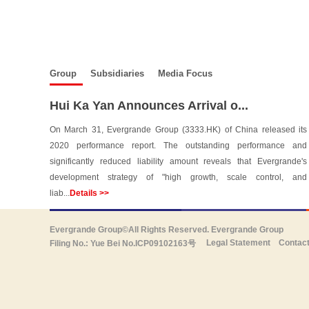
Group
Subsidiaries
Media Focus
Hui Ka Yan Announces Arrival o...
On March 31, Evergrande Group (3333.HK) of China released its
2020 performance report. The outstanding performance and
significantly reduced liability amount reveals that Evergrande's
development strategy of "high growth, scale control, and
liab...
Details >>
Evergrande Group©All Rights Reserved. Evergrande Group
Legal Statement
Contac
Filing No.: Yue Bei No.ICP09102163号