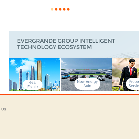
New Energy
Prope
Real
Auto
Servi
Estate
t Us