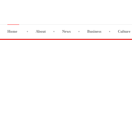
Home
About
News
Business
Culture