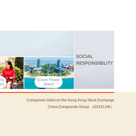
rty
Ocean Flower
ces
Island
Companies listed on the Hong Kong Stock Exchange
China Evergrande Group （03333.HK）