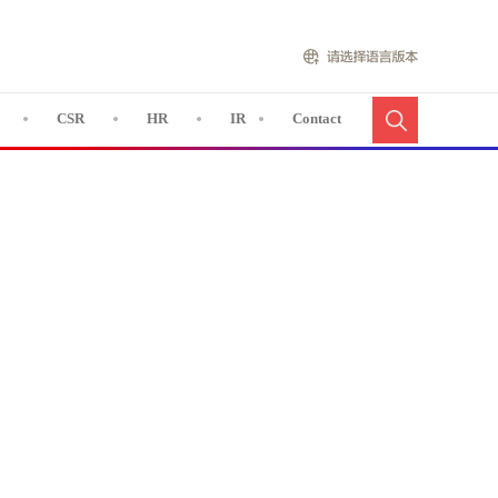
CSR
HR
IR
Contact